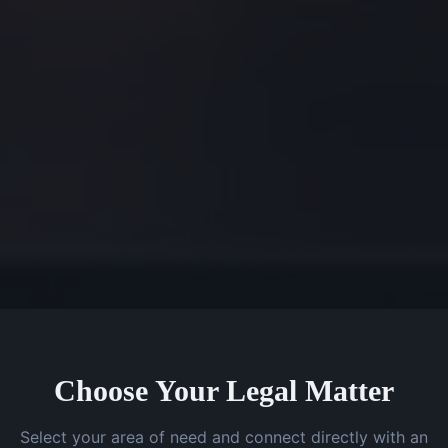
Choose Your Legal Matter
Select your area of need and connect directly with an