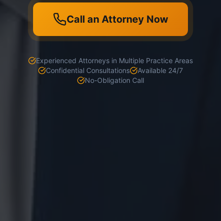
Call an Attorney Now
Experienced Attorneys in Multiple Practice Areas
Confidential Consultations
Available 24/7
No-Obligation Call