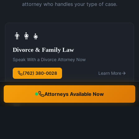
attorney who handles your type of case.
👨‍👩‍👧
Divorce & Family Law
Speak With a Divorce Attorney Now
(762) 380-0028
Learn More
Attorneys Available Now
🛡️
DUI Defense
Speak With a DUI Attorney Now