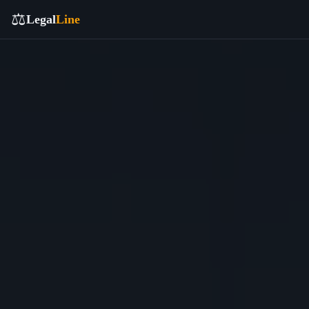
⚖️
Legal
Line