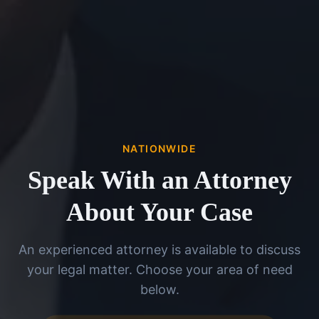
NATIONWIDE
Speak With an Attorney
About Your Case
An experienced attorney is available to discuss
your legal matter. Choose your area of need
below.