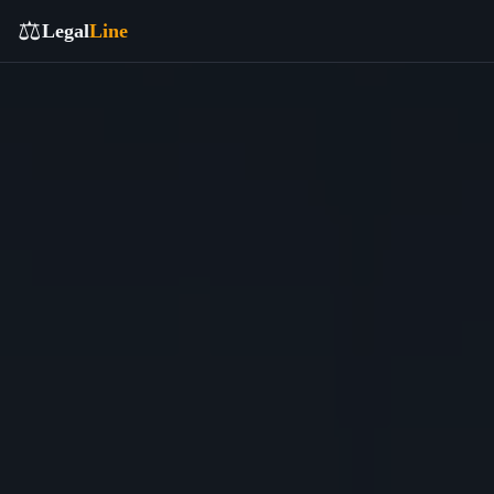
⚖️
Legal
Line