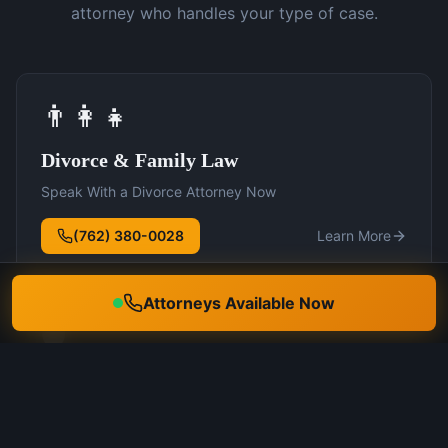
attorney who handles your type of case.
👨‍👩‍👧
Divorce & Family Law
Speak With a Divorce Attorney Now
(762) 380-0028
Learn More
Attorneys Available Now
🛡️
DUI Defense
Speak With a DUI Attorney Now