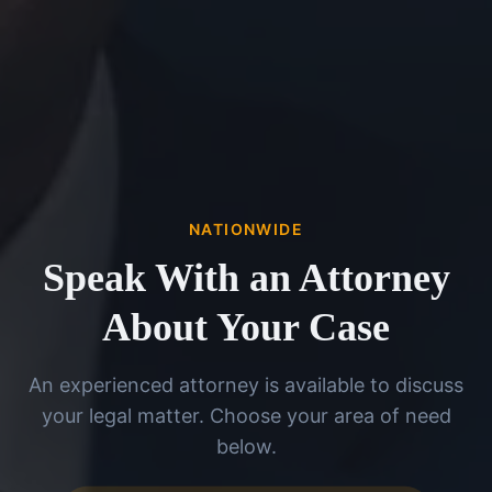
NATIONWIDE
Speak With an Attorney
About Your Case
An experienced attorney is available to discuss
your legal matter. Choose your area of need
below.