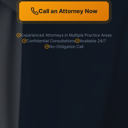
Call an Attorney Now
Experienced Attorneys in Multiple Practice Areas
Confidential Consultations
Available 24/7
No-Obligation Call