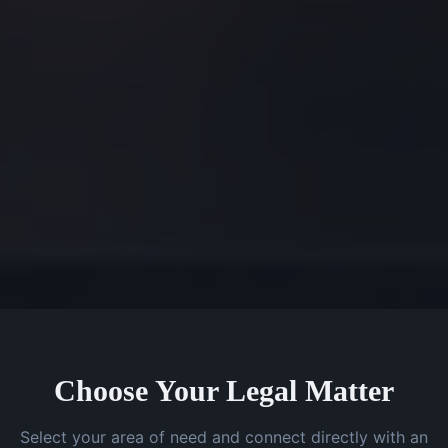
Choose Your Legal Matter
Select your area of need and connect directly with an